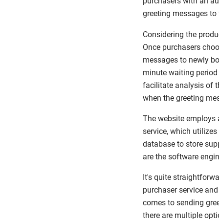
purchasers with an au
greeting messages to 
Considering the produc
Once purchasers choos
messages to newly boo
minute waiting period 
facilitate analysis of
when the greeting me
The website employs a
service, which utilize
database to store sup
are the software engin
It's quite straightfor
purchaser service and 
comes to sending gree
there are multiple opti