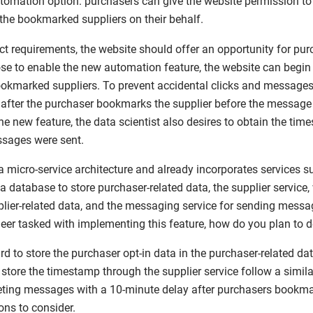
tomation option: purchasers can give the website permission t
the bookmarked suppliers on their behalf.
t requirements, the website should offer an opportunity for purc
e to enable the new automation feature, the website can begin
kmarked suppliers. To prevent accidental clicks and messages, 
after the purchaser bookmarks the supplier before the message i
 the new feature, the data scientist also desires to obtain the ti
ssages were sent.
 micro-service architecture and already incorporates services s
s a database to store purchaser-related data, the supplier service
plier-related data, and the messaging service for sending mess
eer tasked with implementing this feature, how do you plan to d
ward to store the purchaser opt-in data in the purchaser-related d
store the timestamp through the supplier service follow a simil
ting messages with a 10-minute delay after purchasers bookmar
ons to consider.