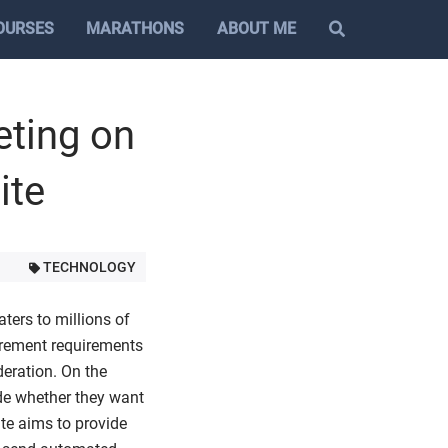
OURSES
MARATHONS
ABOUT ME
eting on
ite
TECHNOLOGY
ters to millions of
urement requirements
deration. On the
ide whether they want
ite aims to provide