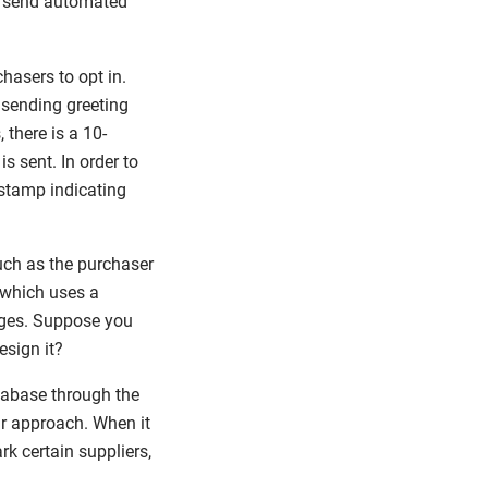
o send automated
hasers to opt in.
 sending greeting
there is a 10-
s sent. In order to
mestamp indicating
uch as the purchaser
, which uses a
ages. Suppose you
esign it?
atabase through the
ar approach. When it
k certain suppliers,