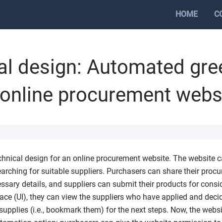
HOME
C
al design: Automated gre
 online procurement webs
echnical design for an online procurement website. The website ca
arching for suitable suppliers. Purchasers can share their proc
essary details, and suppliers can submit their products for consi
face (UI), they can view the suppliers who have applied and dec
supplies (i.e., bookmark them) for the next steps. Now, the webs