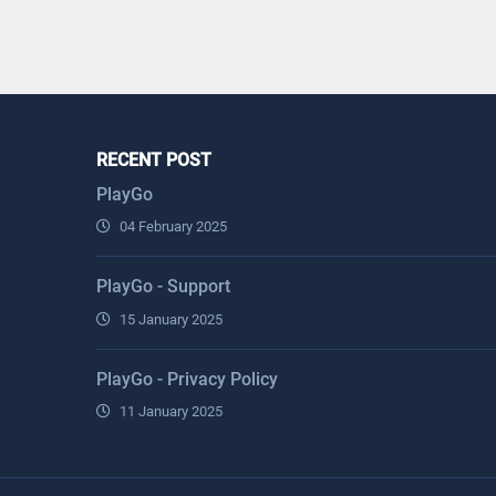
RECENT POST
PlayGo
04 February 2025
PlayGo - Support
15 January 2025
PlayGo - Privacy Policy
11 January 2025