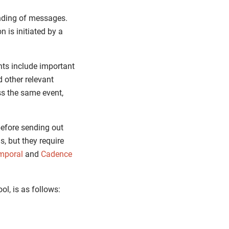
nding of messages.
 is initiated by a
nts include important
 other relevant
ss the same event,
before sending out
s, but they require
mporal
and
Cadence
ol, is as follows: