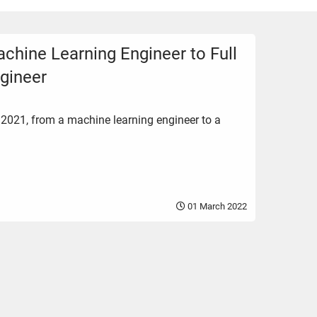
chine Learning Engineer to Full
gineer
 2021, from a machine learning engineer to a
01 March 2022