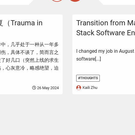
rauma in
Transition from Ma
Stack Software En
作中，几乎处于一种从一年多
I changed my job in August
创伤，具体不谈了，简而言之
software[...]
咬了好几口（突然上线的求生
伤，心灰意冷，略感绝望，迫
#THOUGHTS
Kaili Zhu
26 May 2024