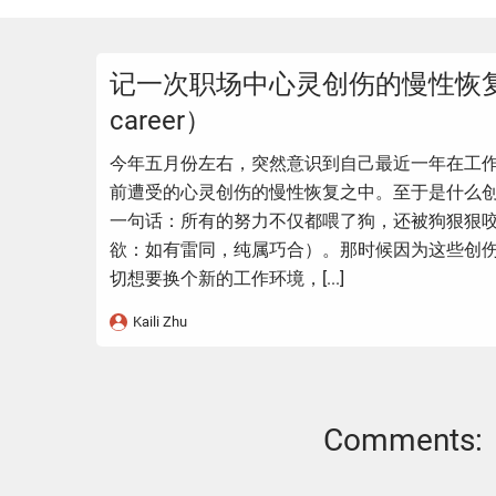
记一次职场中心灵创伤的慢性恢复（T
career）
今年五月份左右，突然意识到自己最近一年在工
前遭受的心灵创伤的慢性恢复之中。至于是什么
一句话：所有的努力不仅都喂了狗，还被狗狠狠
欲：如有雷同，纯属巧合）。那时候因为这些创
切想要换个新的工作环境，[...]
Kaili Zhu
Comments: