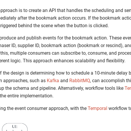
proach is to create an API that handles the scheduling and se
ediately after the bookmark action occurs. If the bookmark action
 triggered behind the scene when the button is clicked.
o produce and publish events for the bookmark action. These eve
aser ID, supplier ID, bookmark action (bookmark or rescind), and
 this, multiple consumers can subscribe to, consume, and proce
erent logic. This approach enhances scalability and flexibility.
f the design is determining how to schedule a 10-minute delay 
 approaches, such as
Kafka
and
RabbitMQ
, can accomplish thi
up the schema and pipeline. Alternatively, workflow tools like
Te
the entire implementation.
izing the event consumer approach, with the
Temporal
workflow to