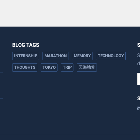
BLOG TAGS
S
INTERNSHIP
MARATHON
MEMORY
TECHNOLOGY
d
THOUGHTS
TOKYO
TRIP
天海祐希