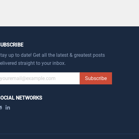
SUBSCRIBE
tay up to date! Get all the latest & greatest posts
elivered straight to your inbox.
Subscribe
SOCIAL NETWORKS