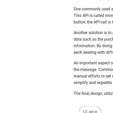
One commonly used ap
This API is called imm
button, the API call is
Another solution is t
data such as the purch
information. By doing
each dealing with diff
An important aspect o
the message. Common
manual efforts to set 
simplify and expedite 
The final design, util