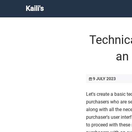
Kaili's
Technic
an
9 JULY 2023
Let's create a basic t
purchasers who are se
along with all the nec
purchaser's user inter
to proceed with these 