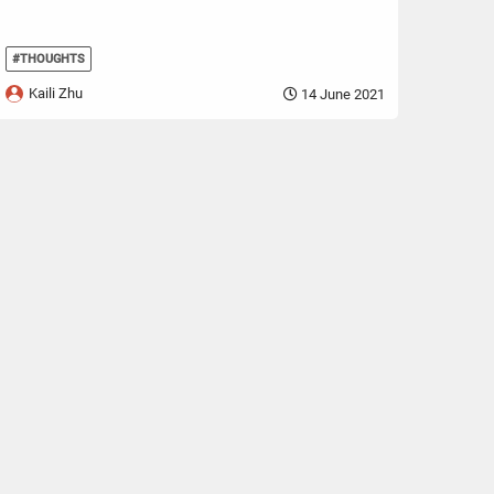
#THOUGHTS
Kaili Zhu
14 June 2021