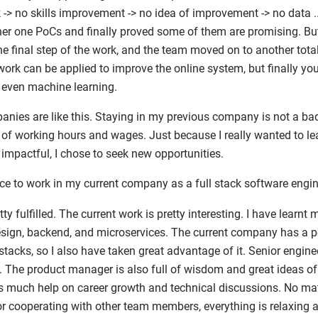
-> no skills improvement -> no idea of improvement -> no data ..
er one PoCs and finally proved some of them are promising. B
he final step of the work, and the team moved on to another total
rk can be applied to improve the online system, but finally you w
r even machine learning.
panies are like this. Staying in my previous company is not a ba
s of working hours and wages. Just because I really wanted to 
impactful, I chose to seek new opportunities.
ce to work in my current company as a full stack software engin
tty fulfilled. The current work is pretty interesting. I have lear
esign, backend, and microservices. The current company has a 
stacks, so I also have taken great advantage of it. Senior engine
le. The product manager is also full of wisdom and great ideas o
 much help on career growth and technical discussions. No mat
 or cooperating with other team members, everything is relaxing 