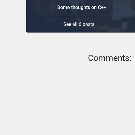
Some thoughts on C++
See all 6 posts →
Comments: