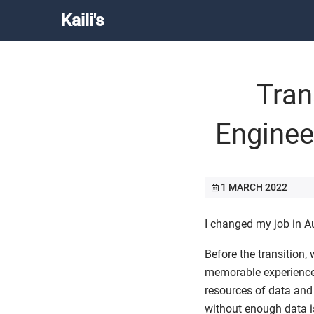
Kaili's
Tran
Enginee
1 MARCH 2022
I changed my job in A
Before the transition
memorable experience.
resources of data and
without enough data is