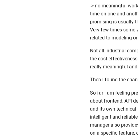
-> no meaningful work 
time on one and anoth
promising is usually t
Very few times some wo
related to modeling o
Not all industrial com
the cost-effectivenes
really meaningful and 
Then I found the chan
So far I am feeling pre
about frontend, API d
and its own technical 
intelligent and reliab
manager also provides
on a specific feature,