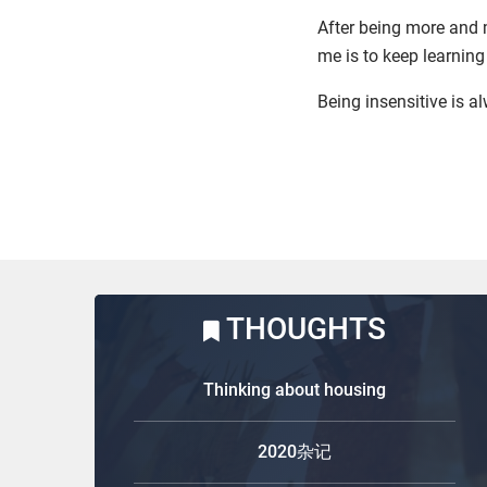
After being more and m
me is to keep learni
Being insensitive is a
THOUGHTS
Thinking about housing
2020杂记