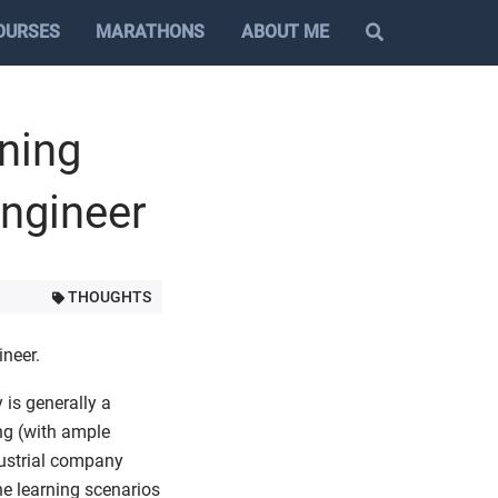
OURSES
MARATHONS
ABOUT ME
ning
Engineer
THOUGHTS
ineer.
 is generally a
ng (with ample
dustrial company
ne learning scenarios