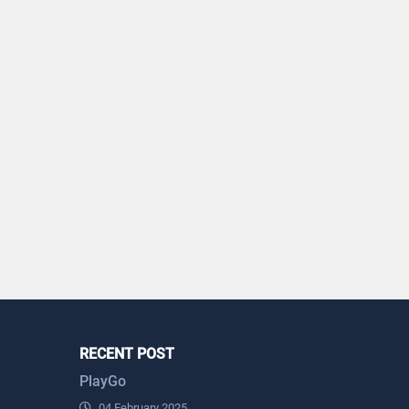
RECENT POST
PlayGo
04 February 2025