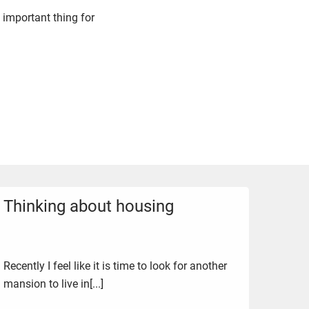
 important thing for
Thinking about housing
Recently I feel like it is time to look for another
mansion to live in[...]