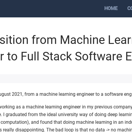
HOME
C
sition from Machine Lear
r to Full Stack Software 
ugust 2021, from a machine learning engineer to a software eng
, working as a machine learning engineer in my previous company
 I graduated from the ideal university way of doing deep learni
 computation), and found that doing machine learning in an in
 really disappointing. The bad loop is that no data -> no machi