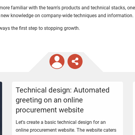
ore familiar with the team's products and technical stacks, one
ng new knowledge on company-wide techniques and information.
lways the first step to stopping growth.
Technical design: Automated
greeting on an online
procurement website
Let's create a basic technical design for an
online procurement website. The website caters