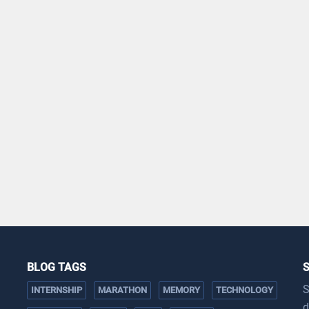
BLOG TAGS
S
INTERNSHIP
MARATHON
MEMORY
TECHNOLOGY
d