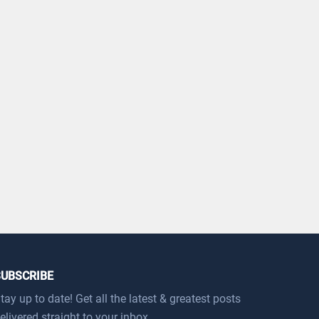
SUBSCRIBE
tay up to date! Get all the latest & greatest posts
elivered straight to your inbox.