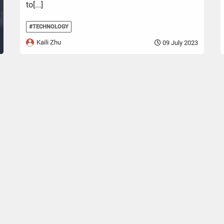
to[...]
#TECHNOLOGY
Kaili Zhu
09 July 2023