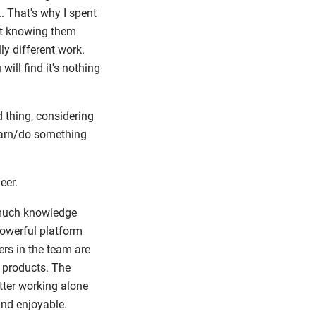
. That's why I spent
ut knowing them
ly different work.
ill find it's nothing
d thing, considering
learn/do something
eer.
nt much knowledge
powerful platform
ers in the team are
f products. The
ter working alone
and enjoyable.